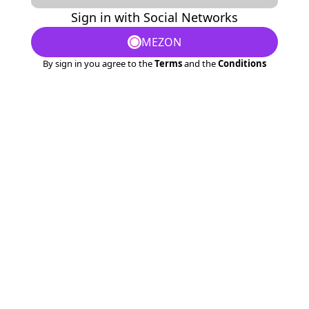
Sign in with Social Networks
MEZON
By sign in you agree to the
Terms
and the
Conditions